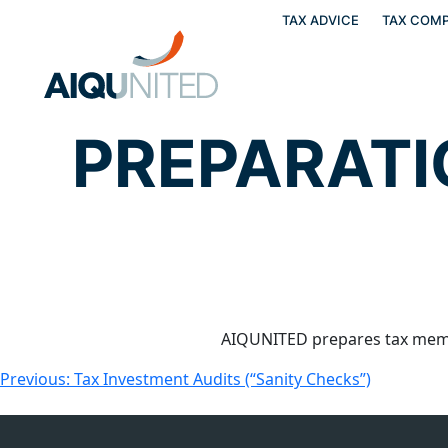
TAX ADVICE
TAX COMP
Skip
to
content
PREPARATI
AIQUNITED prepares tax memo
Post
Previous:
Tax Investment Audits (“Sanity Checks”)
navigation