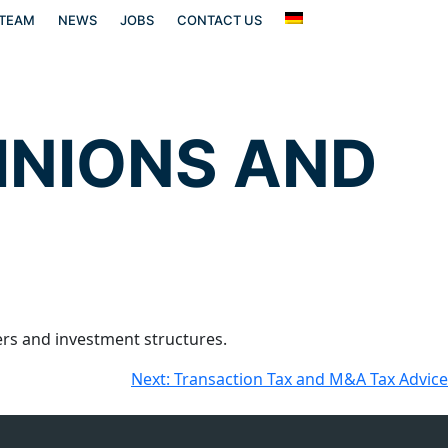
TEAM
NEWS
JOBS
CONTACT US
INIONS AND
s and investment structures.
Next:
Transaction Tax and M&A Tax Advice