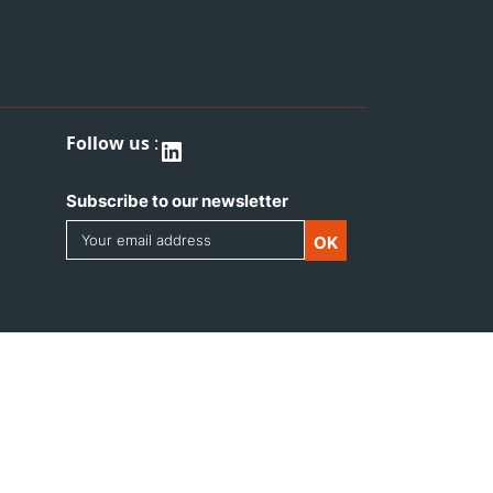
Follow us
:
LinkedIn
Subscribe to our newsletter
Email