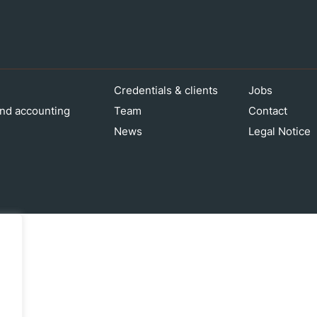
Credentials & clients
Jobs
nd accounting
Team
Contact
News
Legal Notice