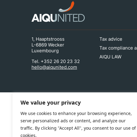
1, Haaptstrooss
Tax advice
L-6869 Wecker
Tax compliance a
Luxembourg
AIQU LAW
Tel. +352 26 20 23 32
hello@aiqunited.com
We value your privacy
We use cookies to enhance your browsing experience,
serve personalized ads or content, and analyze our
traffic. By clicking "Accept All", you consent to our use of
cookies.