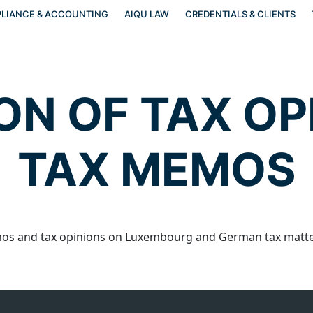
LIANCE & ACCOUNTING
AIQU LAW
CREDENTIALS & CLIENTS
ON OF TAX OP
TAX MEMOS
s and tax opinions on Luxembourg and German tax matter