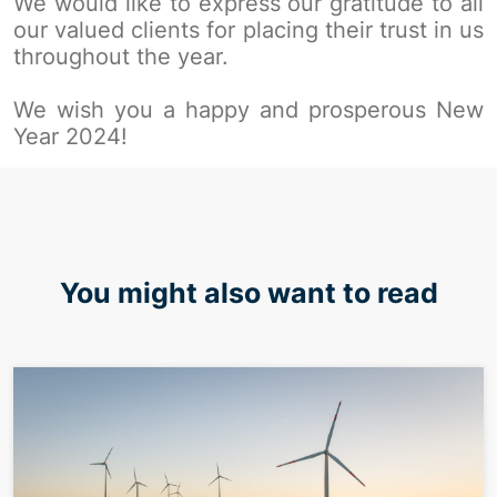
We would like to express our gratitude to all
our valued clients for placing their trust in us
throughout the year.
We wish you a happy and prosperous New
Year 2024!
You might also want to read