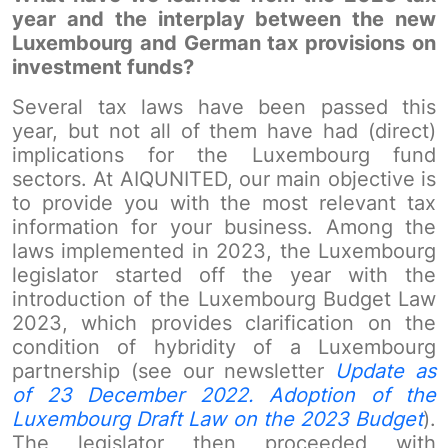
year and the interplay between the new
Luxembourg and German tax provisions on
investment funds?
Several tax laws have been passed this
year, but not all of them have had (direct)
implications for the Luxembourg fund
sectors. At AIQUNITED, our main objective is
to provide you with the most relevant tax
information for your business. Among the
laws implemented in 2023, the Luxembourg
legislator started off the year with the
introduction of the Luxembourg Budget Law
2023, which provides clarification on the
condition of hybridity of a Luxembourg
partnership (see our newsletter
Update as
of 23 December 2022. Adoption of the
Luxembourg Draft Law on the 2023 Budget
).
The legislator then proceeded with