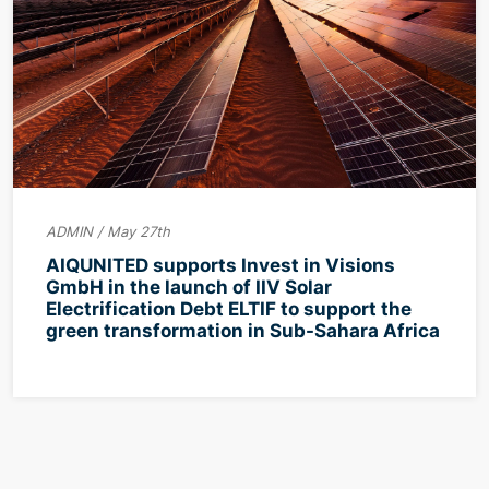
ADMIN / May 27th
AIQUNITED supports Invest in Visions
GmbH in the launch of IIV Solar
Electrification Debt ELTIF to support the
green transformation in Sub-Sahara Africa