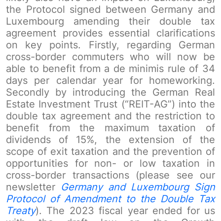
the Protocol signed between Germany and
Luxembourg amending their double tax
agreement provides essential clarifications
on key points. Firstly, regarding German
cross-border commuters who will now be
able to benefit from a de minimis rule of 34
days per calendar year for homeworking.
Secondly by introducing the German Real
Estate Investment Trust (“REIT-AG”) into the
double tax agreement and the restriction to
benefit from the maximum taxation of
dividends of 15%, the extension of the
scope of exit taxation and the prevention of
opportunities for non- or low taxation in
cross-border transactions (please see our
newsletter
Germany and Luxembourg Sign
Protocol of Amendment to the Double Tax
Treaty
). The 2023 fiscal year ended for us