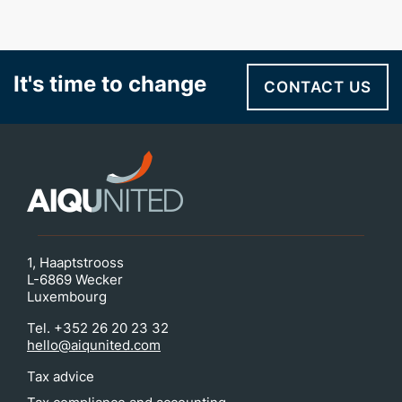
It's time to change
CONTACT US
1, Haaptstrooss
L-6869 Wecker
Luxembourg
Tel. +352 26 20 23 32
hello@aiqunited.com
Tax advice