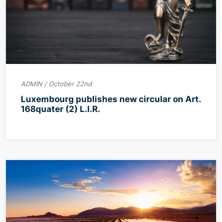
ADMIN / October 22nd
Luxembourg publishes new circular on Art.
168quater (2) L.I.R.