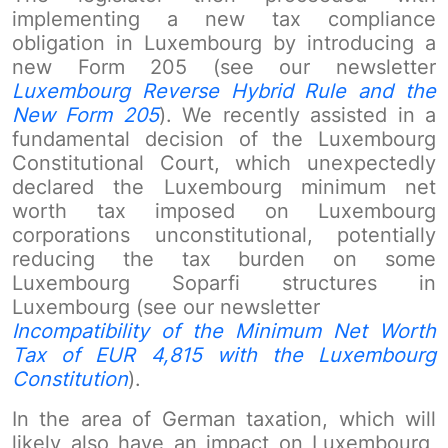
implementing a new tax compliance
obligation in Luxembourg by introducing a
new Form 205 (see our newsletter
Luxembourg Reverse Hybrid Rule and the
New Form 205
). We recently assisted in a
fundamental decision of the Luxembourg
Constitutional Court, which unexpectedly
declared the Luxembourg minimum net
worth tax imposed on Luxembourg
corporations unconstitutional, potentially
reducing the tax burden on some
Luxembourg Soparfi structures in
Luxembourg (see our newsletter
Incompatibility of the Minimum Net Worth
Tax of EUR 4,815 with the Luxembourg
Constitution
).
In the area of German taxation, which will
likely also have an impact on Luxembourg,