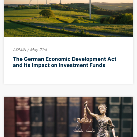
ADMIN / May 21st
The German Economic Development Act
and Its Impact on Investment Funds