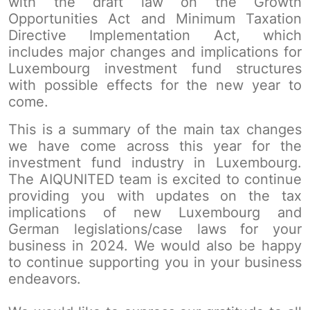
with the draft law on the Growth
Opportunities Act and Minimum Taxation
Directive Implementation Act, which
includes major changes and implications for
Luxembourg investment fund structures
with possible effects for the new year to
come.
This is a summary of the main tax changes
we have come across this year for the
investment fund industry in Luxembourg.
The AIQUNITED team is excited to continue
providing you with updates on the tax
implications of new Luxembourg and
German legislations/case laws for your
business in 2024. We would also be happy
to continue supporting you in your business
endeavors.