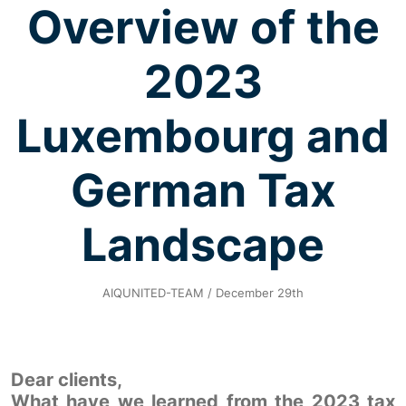
Overview of the
2023
Luxembourg and
German Tax
Landscape
AIQUNITED-TEAM / December 29th
Dear clients,
What have we learned from the 2023 tax