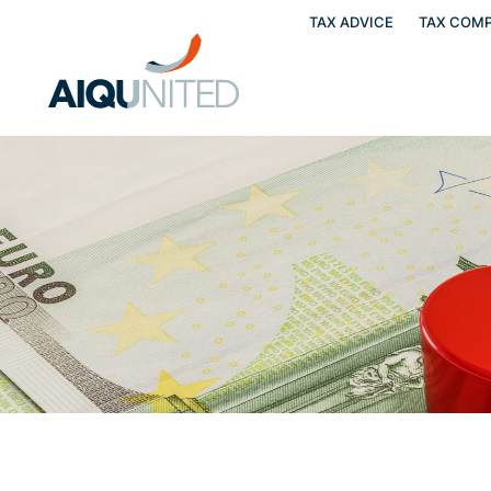
TAX ADVICE
TAX COMP
Skip
to
content