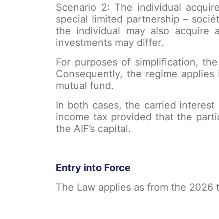
Scenario 2: The individual acquire
special limited partnership – soci
the individual may also acquire a
investments may differ.
For purposes of simplification, the
Consequently, the regime applies i
mutual fund.
In both cases, the carried interes
income tax provided that the part
the AIF’s capital.
Entry into Force
The Law applies as from the 2026 t