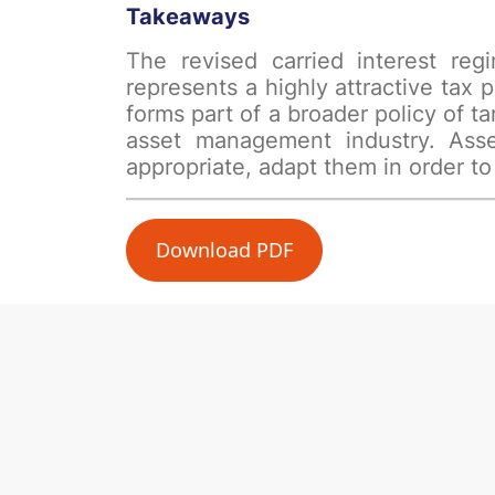
Takeaways
The revised carried interest reg
represents a highly attractive tax 
forms part of a broader policy of
asset management industry. Asse
appropriate, adapt them in order to
Download PDF