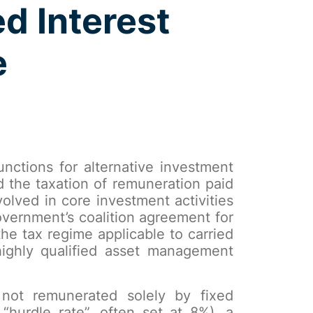
d Interest
e
nctions for alternative investment
d the taxation of remuneration paid
volved in core investment activities
overnment’s coalition agreement for
he tax regime applicable to carried
 highly qualified asset management
 not remunerated solely by fixed
“hurdle rate”, often set at 8%), a