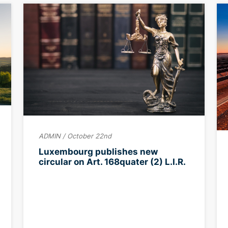
ADMIN / October 22nd
Luxembourg publishes new
circular on Art. 168quater (2) L.I.R.