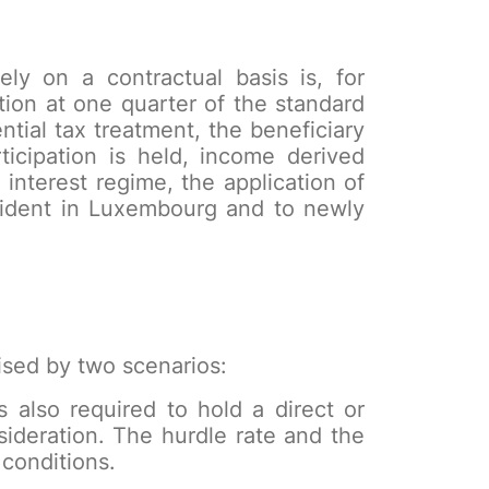
vely on a contractual basis is, for
tion at one quarter of the standard
ntial tax treatment, the beneficiary
ticipation is held, income derived
 interest regime, the application of
esident in Luxembourg and to newly
erised by two scenarios:
s also required to hold a direct or
nsideration. The hurdle rate and the
conditions.