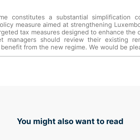
ime constitutes a substantial simplification
policy measure aimed at strengthening Luxembou
 targeted tax measures designed to enhance the
t managers should review their existing re
 benefit from the new regime. We would be pleas
You might also want to read