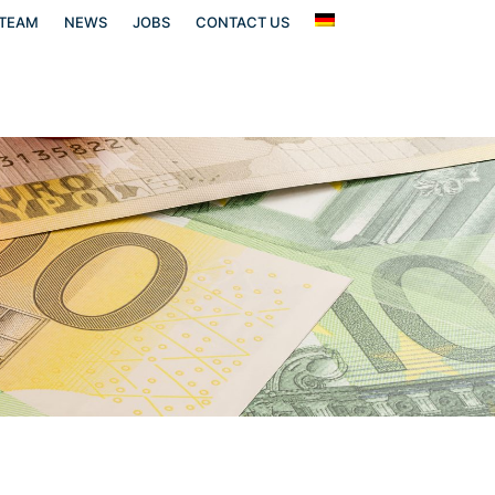
TEAM
NEWS
JOBS
CONTACT US