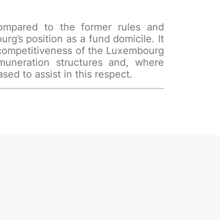
 compared to the former rules and
rg’s position as a fund domicile. It
 competitiveness of the Luxembourg
muneration structures and, where
ed to assist in this respect.