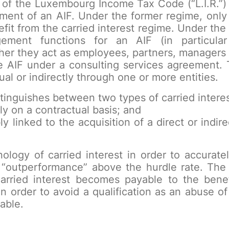
 of the Luxembourg Income Tax Code (“L.I.R.”) 
ement of an AIF. Under the former regime, onl
t from the carried interest regime. Under the
gement functions for an AIF (in particula
er they act as employees, partners, managers or
 AIF under a consulting services agreement. 
ual or indirectly through one or more entities.
istinguishes between two types of carried interes
ly on a contractual basis; and
ly linked to the acquisition of a direct or indire
ology of carried interest in order to accurat
 “outperformance” above the hurdle rate. The 
arried interest becomes payable to the benef
n order to avoid a qualification as an abuse o
able.