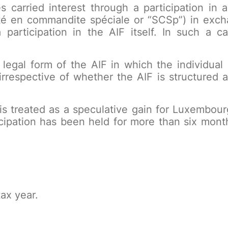
s carried interest through a participation in
été en commandite spéciale or “SCSp”) in excha
 participation in the AIF itself. In such a 
 legal form of the AIF in which the individual ho
rrespective of whether the AIF is structured a
t is treated as a speculative gain for Luxembo
icipation has been held for more than six mont
ax year.