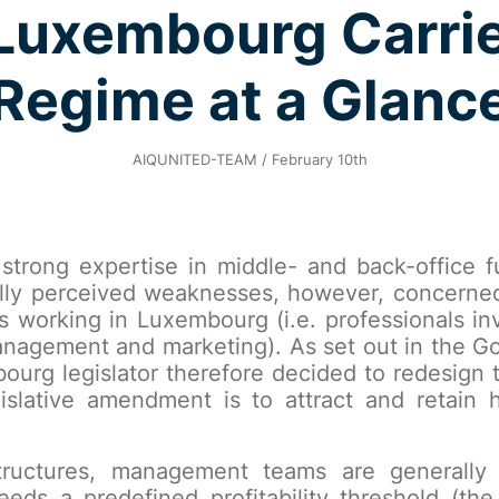
uxembourg Carrie
Regime at a Glanc
AIQUNITED-TEAM / February 10th
strong expertise in middle- and back-office fu
cally perceived weaknesses, however, concerne
Fs working in Luxembourg (i.e. professionals in
 management and marketing). As set out in the G
rg legislator therefore decided to redesign t
gislative amendment is to attract and retain
structures, management teams are generally
s a predefined profitability threshold (the 