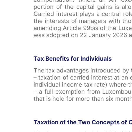
portion of the capital gains is al
Carried interest plays a central r
the interests of managers with th
amending Article 99bis of the Lux
was adopted on 22 January 2026 and
Tax Benefits for Individuals
The tax advantages introduced by t
– taxation of carried interest at an
individual income tax rate) where t
– a full exemption from Luxembourg
that is held for more than six month
Taxation of the Two Concepts of C