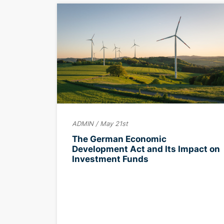
ADMIN / May 21st
The German Economic
Development Act and Its Impact on
Investment Funds