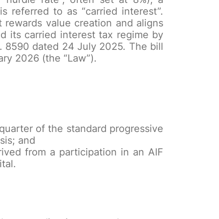
 referred to as “carried interest”.
t rewards value creation and aligns
its carried interest tax regime by
 8590 dated 24 July 2025. The bill
ary 2026 (the “Law”).
e quarter of the standard progressive
sis; and
ived from a participation in an AIF
tal.