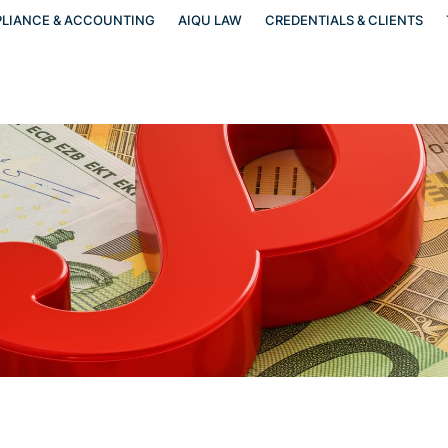
LIANCE & ACCOUNTING
AIQU LAW
CREDENTIALS & CLIENTS