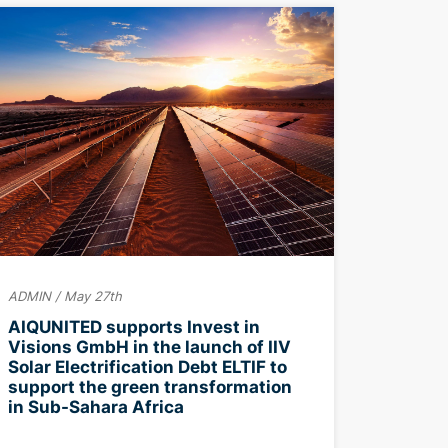
ADMIN / May 27th
AIQUNITED supports Invest in
Visions GmbH in the launch of IIV
Solar Electrification Debt ELTIF to
support the green transformation
in Sub-Sahara Africa