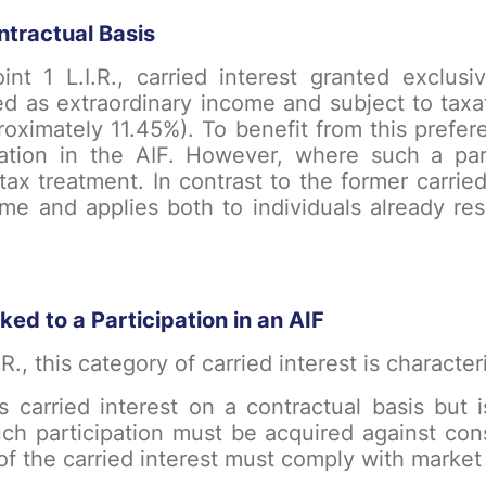
ntractual Basis
int 1 L.I.R., carried interest granted exclusi
d as extraordinary income and subject to taxa
proximately 11.45%). To benefit from this prefere
pation in the AIF. However, where such a par
 tax treatment. In contrast to the former carried
time and applies both to individuals already r
ked to a Participation in an AIF
.R., this category of carried interest is charact
s carried interest on a contractual basis but i
Such participation must be acquired against co
f the carried interest must comply with market 