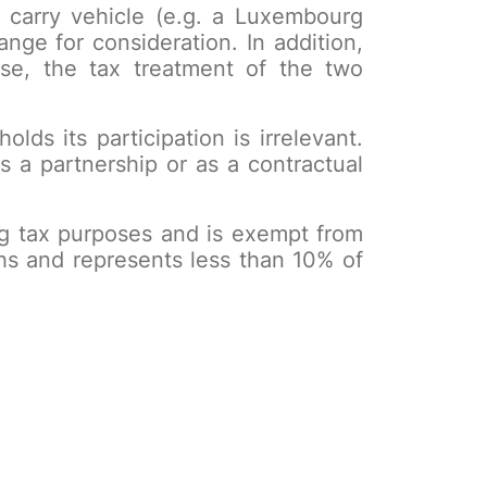
 a carry vehicle (e.g. a Luxembourg
nge for consideration. In addition,
case, the tax treatment of the two
lds its participation is irrelevant.
s a partnership or as a contractual
urg tax purposes and is exempt from
hs and represents less than 10% of