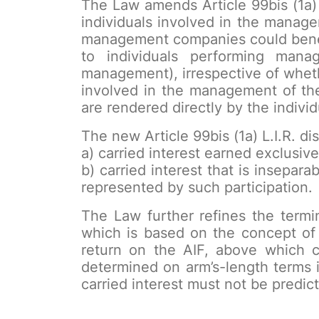
The Law amends Article 99bis (1a)
individuals involved in the manag
management companies could benefi
to individuals performing mana
management), irrespective of wheth
involved in the management of the
are rendered directly by the individ
The new Article 99bis (1a) L.I.R. d
a) carried interest earned exclusive
b) carried interest that is inseparab
represented by such participation.
The Law further refines the termin
which is based on the concept of
return on the AIF, above which c
determined on arm’s-length terms i
carried interest must not be predict