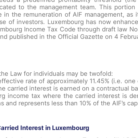
located to the management team. This portion is
ole in the remuneration of AIF management, as i
ose of investors. Luxembourg has now enhanced 
embourg Income Tax Code through draft law No.
 published in the Official Gazette on 4 Febru
he Law for individuals may be twofold:
 effective rate of approximately 11.45% (i.e. on
he carried interest is earned on a contractual ba
 income tax where the carried interest is der
s and represents less than 10% of the AIF’s capi
arried Interest in Luxembourg