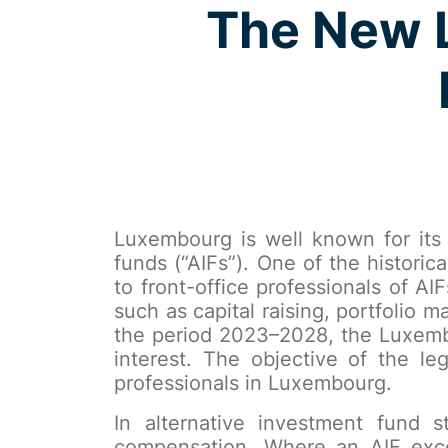
The New L
Luxembourg is well known for its 
funds (“AIFs”). One of the histori
to front-office professionals of AI
such as capital raising, portfolio
the period 2023–2028, the Luxembou
interest. The objective of the le
professionals in Luxembourg.
In alternative investment fund 
compensation. Where an AIF exceed