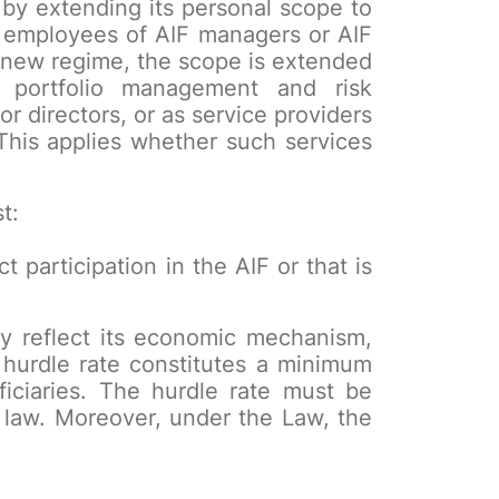
by extending its personal scope to
y employees of AIF managers or AIF
 new regime, the scope is extended
r portfolio management and risk
 directors, or as service providers
This applies whether such services
t:
ct participation in the AIF or that is
ely reflect its economic mechanism,
hurdle rate constitutes a minimum
iciaries. The hurdle rate must be
f law. Moreover, under the Law, the