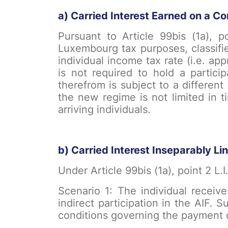
a) Carried Interest Earned on a Co
Pursuant to Article 99bis (1a), po
Luxembourg tax purposes, classifie
individual income tax rate (i.e. ap
is not required to hold a partici
therefrom is subject to a different
the new regime is not limited in 
arriving individuals.
b) Carried Interest Inseparably Lin
Under Article 99bis (1a), point 2 L.I
Scenario 1: The individual receive
indirect participation in the AIF. 
conditions governing the payment o